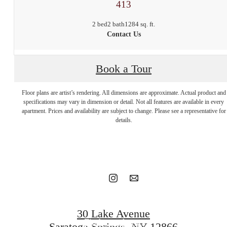
413
2 bed
2 bath
1284 sq. ft.
Contact Us
Book a Tour
Floor plans are artist’s rendering. All dimensions are approximate. Actual product and
Stop by to say
specifications may vary in dimension or detail. Not all features are available in every
apartment. Prices and availability are subject to change. Please see a representative for
details.
hello.
Book a tour
30 Lake Avenue
Find your home
Saratoga Springs, NY 12866