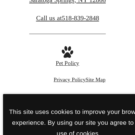
Call us at
518-839-2848
Pet Policy
Privacy Policy
Site Map
© Copyright 2026 Perennial.
All Rights
Reserved.
This site uses cookies to improve your bro
experience. By using our site you agree to
use of cookies.