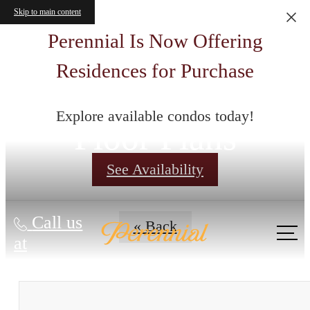
Skip to main content
Perennial Is Now Offering
Residences for Purchase
Explore available condos today!
Floor Plans
See Availability
Call us
« Back
at