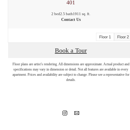
401
2 bed
2.5 bath
1911 sq. ft.
Contact Us
Floor 1
Floor 2
Book a Tour
Floor plans are artist’s rendering. All dimensions are approximate. Actual product and
Stop by to say
specifications may vary in dimension or detail. Not all features are available in every
apartment. Prices and availability are subject to change. Please see a representative for
details.
hello.
Book a tour