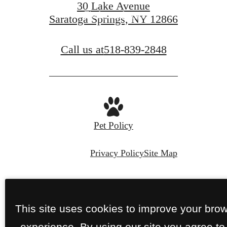
30 Lake Avenue
Find your home
Saratoga Springs, NY 12866
Call us at
518-839-2848
Pet Policy
Privacy Policy
Site Map
© Copyright 2026 Perennial.
All Rights
Reserved.
This site uses cookies to improve your bro
experience. By using our site you agree to