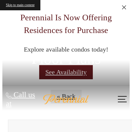
Skip to main content
Perennial Is Now Offering
Residences for Purchase
Explore available condos today!
Floor Plans
See Availability
Call us
« Back
at