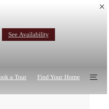
See Availability
ook a Tour
Find Your Home