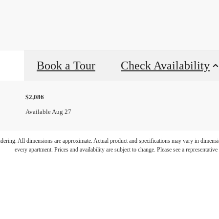
Book a Tour
Check Availability
$2,086
Available Aug 27
endering. All dimensions are approximate. Actual product and specifications may vary in dimension
every apartment. Prices and availability are subject to change. Please see a representative 
p by to say he