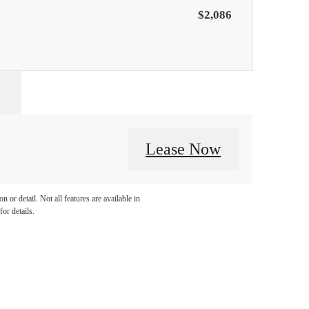
$2,086
Lease Now
 or detail. Not all features are available in
for details.
llo.