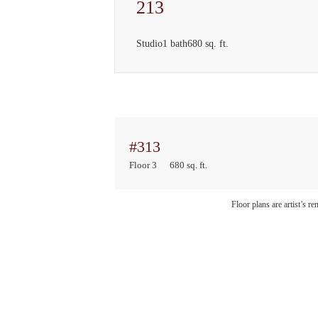
213
Studio
1 bath
680 sq. ft.
#313
Floor 3
680 sq. ft.
Floor plans are artist’s r
Sto