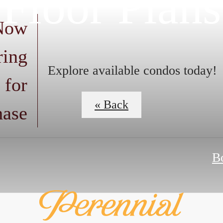
Floor Plans
 Now
ring
Explore available condos today!
 for
« Back
hase
B