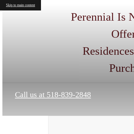
Skip to main content
Perennial Is
Offe
Residences
Purc
Call us at
518-839-2848