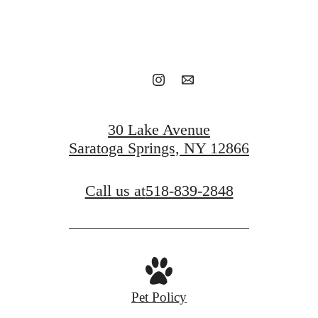
Book a tour
Find your home
30 Lake Avenue
Saratoga Springs, NY 12866
Call us at
518-839-2848
Pet Policy