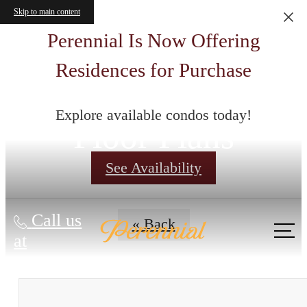
Skip to main content
Perennial Is Now Offering
Residences for Purchase
Explore available condos today!
Floor Plans
See Availability
Call us
« Back
at