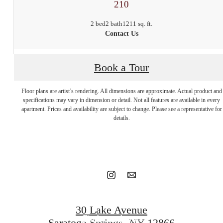
210
2 bed
2 bath
1211 sq. ft.
Contact Us
Book a Tour
Floor plans are artist’s rendering. All dimensions are approximate. Actual product and
Stop by to say
specifications may vary in dimension or detail. Not all features are available in every
apartment. Prices and availability are subject to change. Please see a representative for
details.
hello.
Book a tour
30 Lake Avenue
Find your home
Saratoga Springs, NY 12866