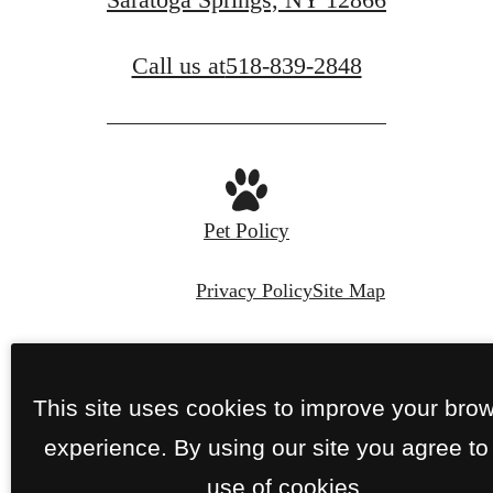
Call us at
518-839-2848
Pet Policy
Privacy Policy
Site Map
© Copyright 2026 Perennial.
All Rights
Reserved.
This site uses cookies to improve your bro
experience. By using our site you agree to
use of cookies.