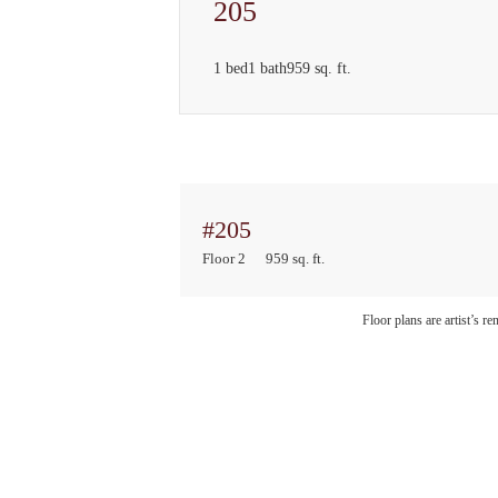
205
1 bed
1 bath
959 sq. ft.
#205
Floor 2
959 sq. ft.
Floor plans are artist’s r
Sto