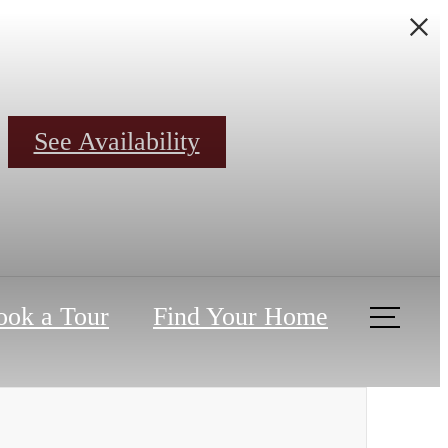
See Availability
ook a Tour
Find Your Home