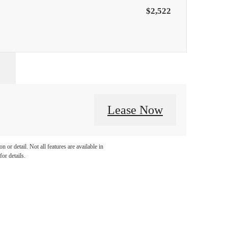
$2,522
Lease Now
 or detail. Not all features are available in
for details.
llo.