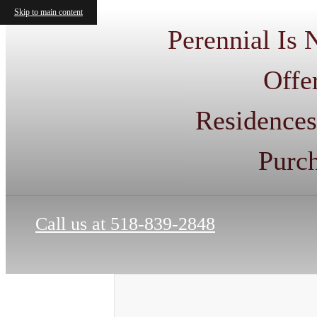
Skip to main content
Perennial Is
Offe
Residences
Purc
Call us at
518-839-2848