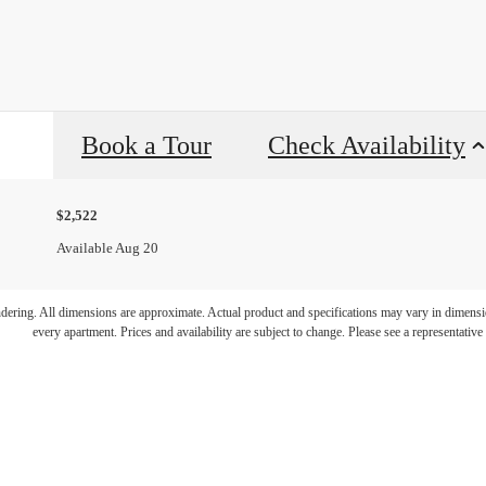
Book a Tour
Check Availability
$2,522
Available Aug 20
endering. All dimensions are approximate. Actual product and specifications may vary in dimension
every apartment. Prices and availability are subject to change. Please see a representative 
p by to say he