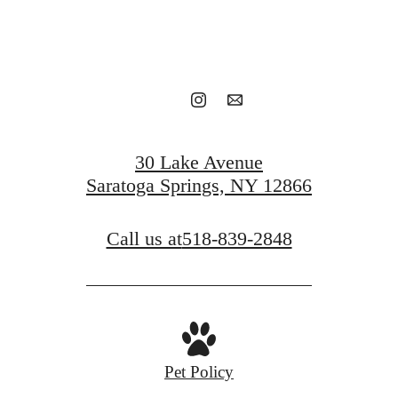
Book a tour
Find your home
30 Lake Avenue
Saratoga Springs, NY 12866
Call us at
518-839-2848
Pet Policy