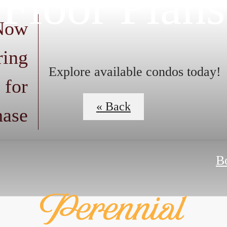
Floor Plans
 Now
ring
Explore available condos today!
 for
« Back
hase
B